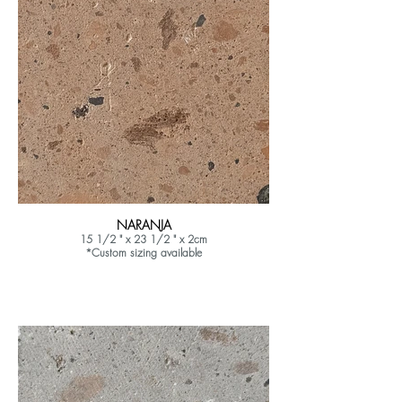
NARANJA
15 1/2 " x 23 1/2 " x 2cm
*Custom sizing available