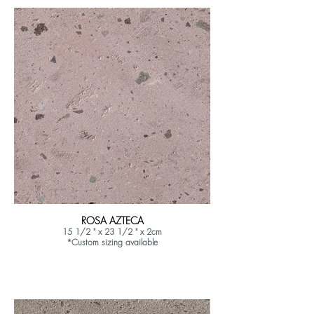
ROSA AZTECA
15 1/2 " x 23 1/2 " x 2cm
*Custom sizing available