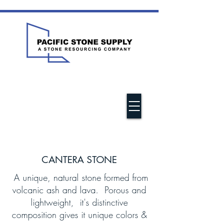
CANTERA STONE
A unique, natural stone formed from
volcanic ash and lava. Porous and
lightweight, it's distinctive
composition gives it unique colors &