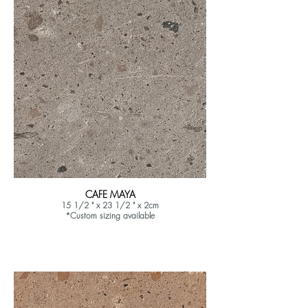
CAFE MAYA
15 1/2 " x 23 1/2 " x 2cm
*Custom sizing available