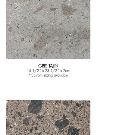
GRIS TAJIN
15 1/2 " x 23 1/2 " x 2cm
*Custom sizing available