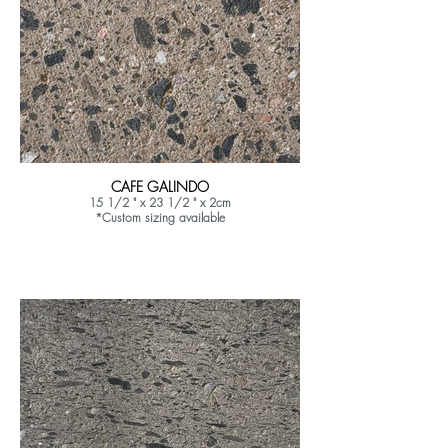
CAFE GALINDO
15 1/2 " x 23 1/2 " x 2cm
*Custom sizing available