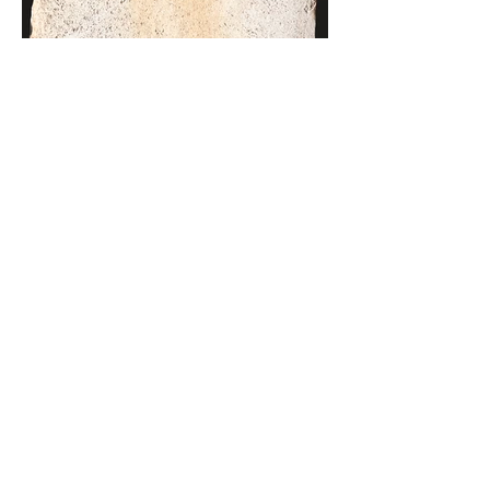
MAIZE