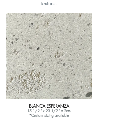
texture.
BLANCA ESPERANZA
15 1/2 " x 23 1/2 " x 2cm
*Custom sizing available