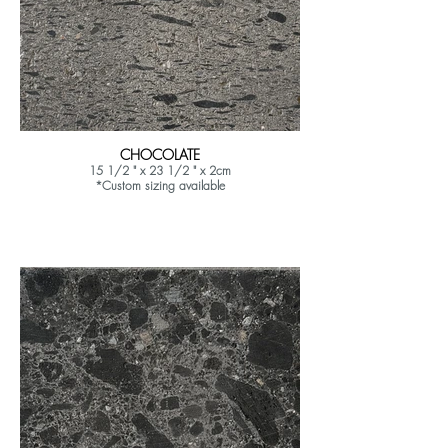
CHOCOLATE
15 1/2 " x 23 1/2 " x 2cm
*Custom sizing available