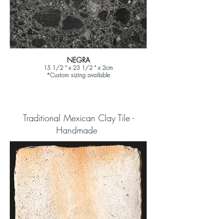
NEGRA
15 1/2 " x 23 1/2 " x 2cm
*Custom sizing available
Traditional Mexican Clay Tile -
Handmade