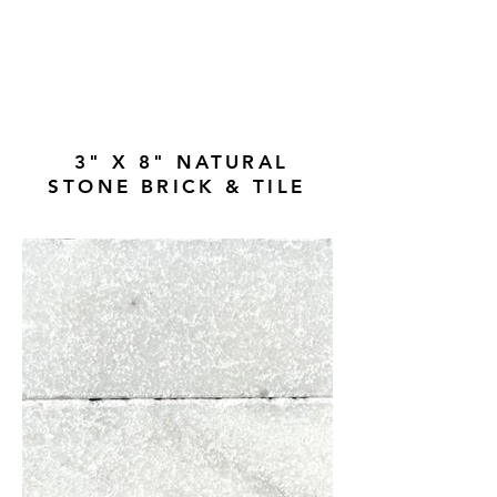
3" X 8" NATURAL
STONE BRICK & TILE