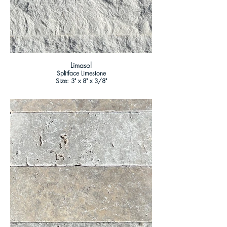
Limasol
Splitface Limestone
Size: 3" x 8" x 3/8"