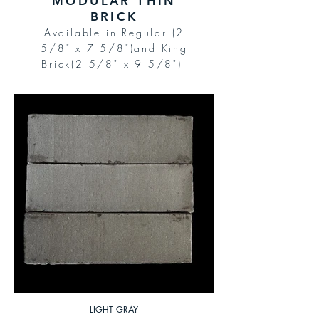
MODULAR THIN
BRICK
Available in Regular (2
5/8" x 7 5/8")and King
Brick(2 5/8" x 9 5/8")
LIGHT GRAY