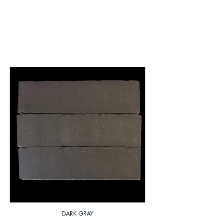
DARK GRAY