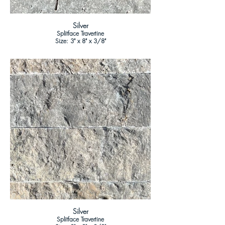
Silver
Splitface Travertine
Size: 3" x 8" x 3/8"
Silver
Splitface Travertine