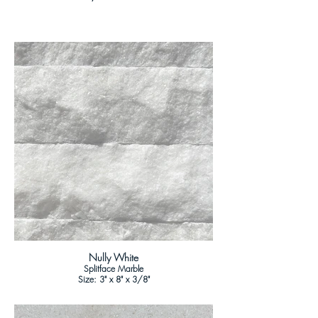
Nully White
Splitface Marble
Size: 3" x 8" x 3/8"