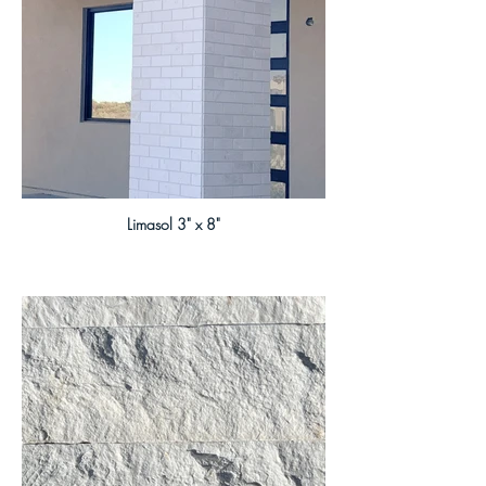
Limasol 3" x 8"