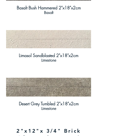
Basalt Bush Hammered 2"x18"x2cm
Basalt
Limasol Sandblasted 2"x18"x2cm
Limestone
Desert Grey Tumbled 2"x18"x2cm
Limestone
2"x12"x 3/4" Brick