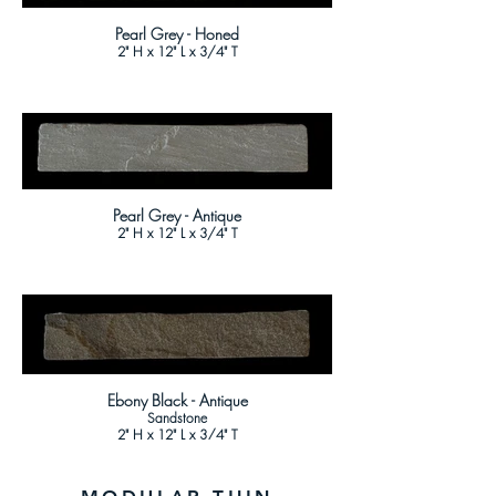
Pearl Grey - Honed
2" H x 12" L x 3/4" T
Pearl Grey - Antique
2" H x 12" L x 3/4" T
Ebony Black - Antique
Sandstone
2" H x 12" L x 3/4" T