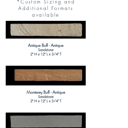
*Custom Sizing and
Additional Formats
available
Antique Buff - Antique
Sandstone
2" H x 12" L x 3/4" T
Monterey Buff - Antique
Sandstone
2" H x 12" L x 3/4" T