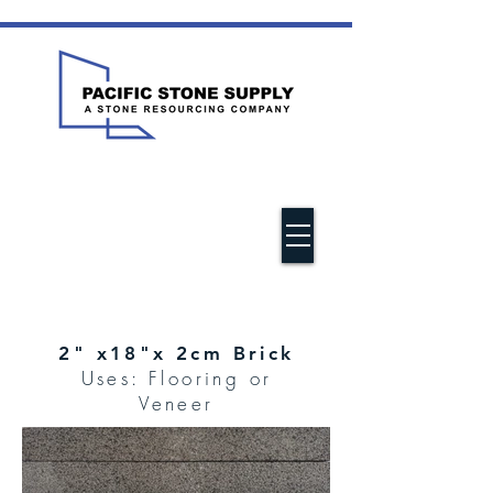
2" x18"x 2cm Brick
Uses: Flooring or
Veneer