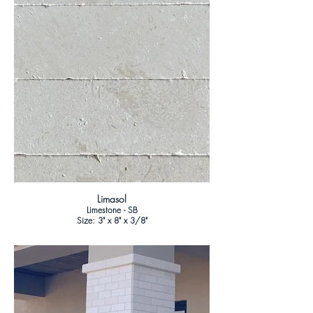
Limasol
Limestone - SB
Size: 3" x 8" x 3/8"