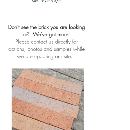
Size: 3" x 8" x 3/8"
Don't see the brick you are looking
for? We've got more!
Please contact us directly for
options, photos and samples while
we are updating our site.