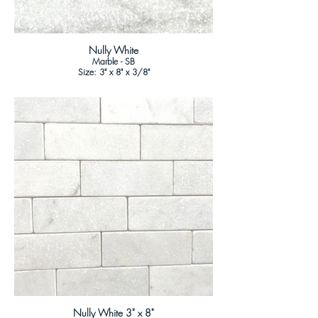
Nully White
Marble - SB
Size: 3" x 8" x 3/8"
Nully White 3" x 8"